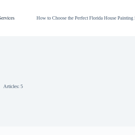
Services
How to Choose the Perfect Florida House Painting
Articles: 5