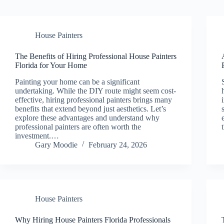
House Painters
The Benefits of Hiring Professional House Painters
Florida for Your Home
Painting your home can be a significant
undertaking. While the DIY route might seem cost-
effective, hiring professional painters brings many
benefits that extend beyond just aesthetics. Let’s
explore these advantages and understand why
professional painters are often worth the
investment.…
Gary Moodie
February 24, 2026
House Painters
Why Hiring House Painters Florida Professionals