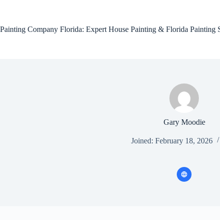
Skip
to
content
Painting Company Florida: Expert House Painting & Florida Painting 
Gary Moodie
Joined: February 18, 2026