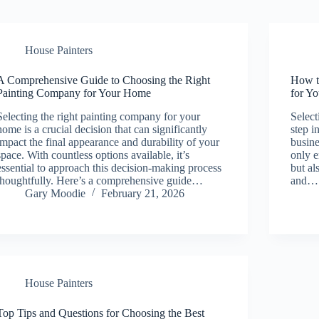
House Painters
A Comprehensive Guide to Choosing the Right
How t
Painting Company for Your Home
for Y
Selecting the right painting company for your
Select
home is a crucial decision that can significantly
step i
impact the final appearance and durability of your
busine
space. With countless options available, it’s
only e
essential to approach this decision-making process
but al
thoughtfully. Here’s a comprehensive guide…
and…
Gary Moodie
February 21, 2026
House Painters
Top Tips and Questions for Choosing the Best