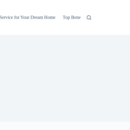
 Service for Your Dream Home
Top Benefits of Hiring Professional