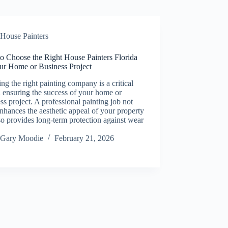
House Painters
o Choose the Right House Painters Florida
our Home or Business Project
ing the right painting company is a critical
n ensuring the success of your home or
ss project. A professional painting job not
nhances the aesthetic appeal of your property
so provides long-term protection against wear
Gary Moodie
February 21, 2026