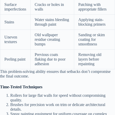
Surface
Cracks or holes in
Patching with
imperfections
walls
appropriate fillers
Water stains bleeding
Applying stain-
Stains
through paint
blocking primers
Old wallpaper
Sanding or skim
Uneven
residue creating
coating for
textures
bumps
smoothness
Previous coats
Removing old
Peeling paint
flaking due to poor
layers before
adhesion
repainting
This problem-solving ability ensures that setbacks don’t compromise
the final outcome.
Time-Tested Techniques
Rollers for large flat walls for speed without compromising
quality.
Brushes for precision work on trim or delicate architectural
details.
Spray painting equipment for uniform coverage on complex