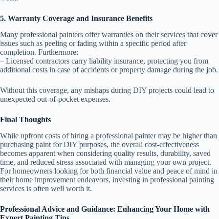
5. Warranty Coverage and Insurance Benefits
Many professional painters offer warranties on their services that cover
issues such as peeling or fading within a specific period after
completion. Furthermore:
– Licensed contractors carry liability insurance, protecting you from
additional costs in case of accidents or property damage during the job.
Without this coverage, any mishaps during DIY projects could lead to
unexpected out-of-pocket expenses.
Final Thoughts
While upfront costs of hiring a professional painter may be higher than
purchasing paint for DIY purposes, the overall cost-effectiveness
becomes apparent when considering quality results, durability, saved
time, and reduced stress associated with managing your own project.
For homeowners looking for both financial value and peace of mind in
their home improvement endeavors, investing in professional painting
services is often well worth it.
Professional Advice and Guidance: Enhancing Your Home with
Expert Painting Tips