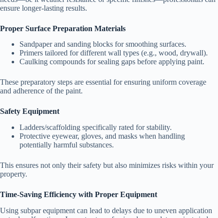
ensure longer-lasting results.
Proper Surface Preparation Materials
Sandpaper and sanding blocks for smoothing surfaces.
Primers tailored for different wall types (e.g., wood, drywall).
Caulking compounds for sealing gaps before applying paint.
These preparatory steps are essential for ensuring uniform coverage
and adherence of the paint.
Safety Equipment
Ladders/scaffolding specifically rated for stability.
Protective eyewear, gloves, and masks when handling
potentially harmful substances.
This ensures not only their safety but also minimizes risks within your
property.
Time-Saving Efficiency with Proper Equipment
Using subpar equipment can lead to delays due to uneven application