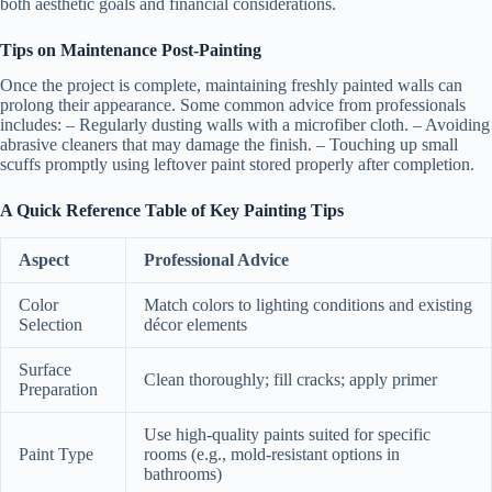
both aesthetic goals and financial considerations.
Tips on Maintenance Post-Painting
Once the project is complete, maintaining freshly painted walls can
prolong their appearance. Some common advice from professionals
includes: – Regularly dusting walls with a microfiber cloth. – Avoiding
abrasive cleaners that may damage the finish. – Touching up small
scuffs promptly using leftover paint stored properly after completion.
A Quick Reference Table of Key Painting Tips
Aspect
Professional Advice
Color
Match colors to lighting conditions and existing
Selection
décor elements
Surface
Clean thoroughly; fill cracks; apply primer
Preparation
Use high-quality paints suited for specific
Paint Type
rooms (e.g., mold-resistant options in
bathrooms)