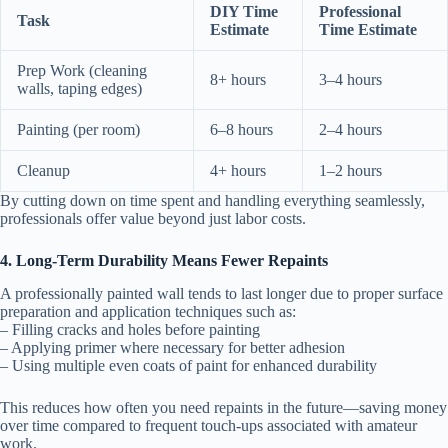
DIY Time
Professional
Task
Estimate
Time Estimate
Prep Work (cleaning
8+ hours
3–4 hours
walls, taping edges)
Painting (per room)
6–8 hours
2–4 hours
Cleanup
4+ hours
1–2 hours
By cutting down on time spent and handling everything seamlessly,
professionals offer value beyond just labor costs.
4. Long-Term Durability Means Fewer Repaints
A professionally painted wall tends to last longer due to proper surface
preparation and application techniques such as:
– Filling cracks and holes before painting
– Applying primer where necessary for better adhesion
– Using multiple even coats of paint for enhanced durability
This reduces how often you need repaints in the future—saving money
over time compared to frequent touch-ups associated with amateur
work.