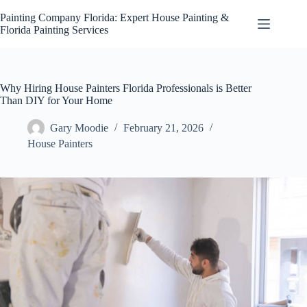
Skip
to
Painting Company Florida: Expert House Painting &
content
Florida Painting Services
Why Hiring House Painters Florida Professionals is Better
Than DIY for Your Home
Gary Moodie
February 21, 2026
House Painters