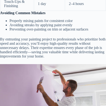
Touch-Ups &
1 day
2–4 hours
Finishing
Avoiding Common Mistakes
Properly mixing paints for consistent color
Avoiding streaks by applying paint evenly
Preventing over-painting on trim or adjacent surfaces
By entrusting your painting project to professionals who prioritize both
speed and accuracy, you’ll enjoy high-quality results without
unnecessary delays. Their expertise ensures every phase of the job is
handled efficiently—saving you valuable time while delivering lasting
improvements for your home.