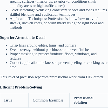
specific surfaces (interior vs. exterior) or conditions (high
humidity areas or high-traffic zones).
Color Matching
: Achieving consistent shades and tones requires
skillful blending and application techniques.
Application Techniques
: Professionals know how to avoid
streaks, uneven coats, or brush marks using the right tools and
methods.
Superior Attention to Detail
Crisp lines around edges, trims, and corners
Even coverage without patchiness or uneven finishes
Proper masking to protect furniture, floors, windows, and
fixtures
Correct application thickness to prevent peeling or cracking over
time
This level of precision separates professional work from DIY efforts.
Efficient Problem-Solving
Professional
Issue
Common Example
Solution