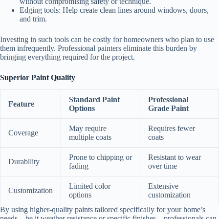
without compromising safety or technique.
Edging tools
: Help create clean lines around windows, doors,
and trim.
Investing in such tools can be costly for homeowners who plan to use
them infrequently. Professional painters eliminate this burden by
bringing everything required for the project.
Superior Paint Quality
Standard Paint
Professional
Feature
Options
Grade Paint
May require
Requires fewer
Coverage
multiple coats
coats
Prone to chipping or
Resistant to wear
Durability
fading
over time
Limited color
Extensive
Customization
options
customization
By using higher-quality paints tailored specifically for your home’s
needs—be it weather resistance or specific finishes—professionals can