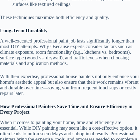
surfaces like textured ceilings.
These techniques maximize both efficiency and quality.
Long-Term Durability
A well-executed professional paint job lasts significantly longer than
most DIY attempts. Why? Because experts consider factors such as
climate exposure, room functionality (e.g., kitchens vs. bedrooms),
surface type (wood vs. drywall), and traffic levels when choosing
materials and application methods.
With their expertise, professional house painters not only enhance your
home’s aesthetic appeal but also ensure that their work remains vibrant
and durable over time—saving you from frequent touch-ups or costly
repairs later.
How Professional Painters Save Time and Ensure Efficiency in
Every Project
When it comes to painting your home, time and efficiency are
essential. While DIY painting may seem like a cost-effective option, it
often leads to unforeseen delays and suboptimal results. Professional
painters bring the expertise, tools, and processes needed to complete a