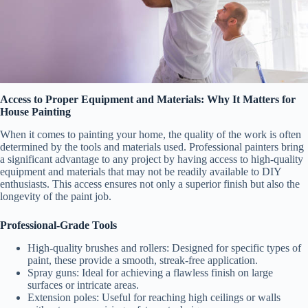
Access to Proper Equipment and Materials: Why It Matters for
House Painting
When it comes to painting your home, the quality of the work is often
determined by the tools and materials used. Professional painters bring
a significant advantage to any project by having access to high-quality
equipment and materials that may not be readily available to DIY
enthusiasts. This access ensures not only a superior finish but also the
longevity of the paint job.
Professional-Grade Tools
High-quality brushes and rollers
: Designed for specific types of
paint, these provide a smooth, streak-free application.
Spray guns
: Ideal for achieving a flawless finish on large
surfaces or intricate areas.
Extension poles
: Useful for reaching high ceilings or walls