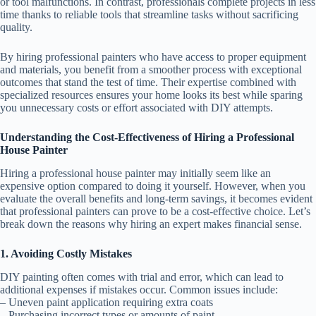
or tool malfunctions. In contrast, professionals complete projects in less
time thanks to reliable tools that streamline tasks without sacrificing
quality.
By hiring professional painters who have access to proper equipment
and materials, you benefit from a smoother process with exceptional
outcomes that stand the test of time. Their expertise combined with
specialized resources ensures your home looks its best while sparing
you unnecessary costs or effort associated with DIY attempts.
Understanding the Cost-Effectiveness of Hiring a Professional
House Painter
Hiring a professional house painter may initially seem like an
expensive option compared to doing it yourself. However, when you
evaluate the overall benefits and long-term savings, it becomes evident
that professional painters can prove to be a cost-effective choice. Let’s
break down the reasons why hiring an expert makes financial sense.
1. Avoiding Costly Mistakes
DIY painting often comes with trial and error, which can lead to
additional expenses if mistakes occur. Common issues include:
– Uneven paint application requiring extra coats
– Purchasing incorrect types or amounts of paint