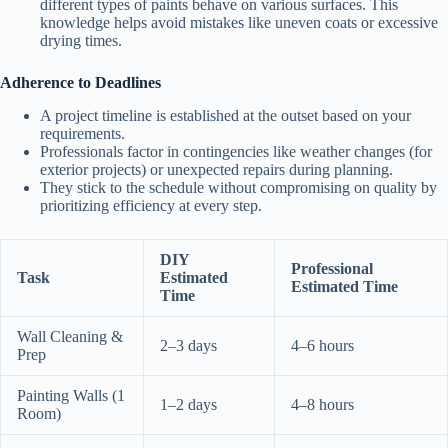
different types of paints behave on various surfaces. This
knowledge helps avoid mistakes like uneven coats or excessive
drying times.
Adherence to Deadlines
A project timeline is established at the outset based on your
requirements.
Professionals factor in contingencies like weather changes (for
exterior projects) or unexpected repairs during planning.
They stick to the schedule without compromising on quality by
prioritizing efficiency at every step.
DIY
Professional
Task
Estimated
Estimated Time
Time
Wall Cleaning &
2–3 days
4–6 hours
Prep
Painting Walls (1
1–2 days
4–8 hours
Room)