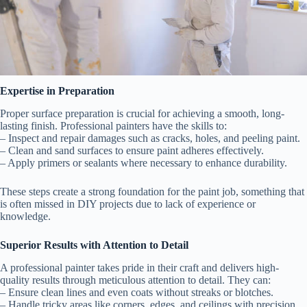
Expertise in Preparation
Proper surface preparation is crucial for achieving a smooth, long-
lasting finish. Professional painters have the skills to:
– Inspect and repair damages such as cracks, holes, and peeling paint.
– Clean and sand surfaces to ensure paint adheres effectively.
– Apply primers or sealants where necessary to enhance durability.
These steps create a strong foundation for the paint job, something that
is often missed in DIY projects due to lack of experience or
knowledge.
Superior Results with Attention to Detail
A professional painter takes pride in their craft and delivers high-
quality results through meticulous attention to detail. They can:
– Ensure clean lines and even coats without streaks or blotches.
– Handle tricky areas like corners, edges, and ceilings with precision.