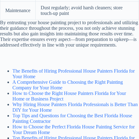
Dust regularly; avoid harsh cleaners; store
Maintenance
touch-up paint
By entrusting your house painting project to professionals and utilizing
their guidance throughout the process, you not only achieve stunning
results but also gain insights into maintaining those results over time.
Their expertise ensures every aspect—from preparation to upkeep—is
addressed effectively in line with your unique requirements.
The Benefits of Hiring Professional House Painters Florida for
Your Home
A Comprehensive Guide to Choosing the Right Painting
Company for Your Home
How to Choose the Right House Painters Florida for Your
Home or Business Project
Why Hiring House Painters Florida Professionals is Better Than
DIY for Your Home
Top Tips and Questions for Choosing the Best Florida House
Painting Contractor
How to Choose the Perfect Florida House Painting Service for
Your Dream Home
Top Benefits of Hiring Professional House Painters Florida for