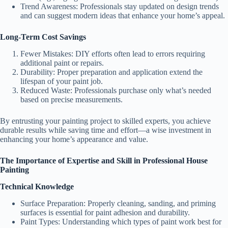
Trend Awareness:
Professionals stay updated on design trends
and can suggest modern ideas that enhance your home’s appeal.
Long-Term Cost Savings
Fewer Mistakes: DIY efforts often lead to errors requiring
additional paint or repairs.
Durability: Proper preparation and application extend the
lifespan of your paint job.
Reduced Waste: Professionals purchase only what’s needed
based on precise measurements.
By entrusting your painting project to skilled experts, you achieve
durable results while saving time and effort—a wise investment in
enhancing your home’s appearance and value.
The Importance of Expertise and Skill in Professional House
Painting
Technical Knowledge
Surface Preparation
: Properly cleaning, sanding, and priming
surfaces is essential for paint adhesion and durability.
Paint Types
: Understanding which types of paint work best for