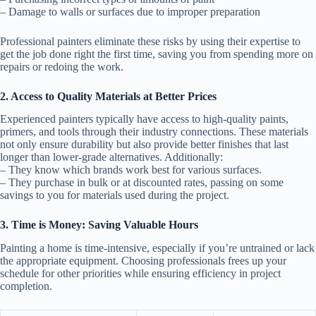
– Damage to walls or surfaces due to improper preparation
Professional painters eliminate these risks by using their expertise to
get the job done right the first time, saving you from spending more on
repairs or redoing the work.
2. Access to Quality Materials at Better Prices
Experienced painters typically have access to high-quality paints,
primers, and tools through their industry connections. These materials
not only ensure durability but also provide better finishes that last
longer than lower-grade alternatives. Additionally:
– They know which brands work best for various surfaces.
– They purchase in bulk or at discounted rates, passing on some
savings to you for materials used during the project.
3. Time is Money: Saving Valuable Hours
Painting a home is time-intensive, especially if you’re untrained or lack
the appropriate equipment. Choosing professionals frees up your
schedule for other priorities while ensuring efficiency in project
completion.