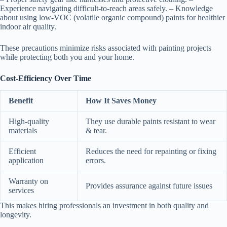
Experience navigating difficult-to-reach areas safely. – Knowledge
about using low-VOC (volatile organic compound) paints for healthier
indoor air quality.
These precautions minimize risks associated with painting projects
while protecting both you and your home.
Cost-Efficiency Over Time
Benefit
How It Saves Money
High-quality
They use durable paints resistant to wear
materials
& tear.
Efficient
Reduces the need for repainting or fixing
application
errors.
Warranty on
Provides assurance against future issues
services
This makes hiring professionals an investment in both quality and
longevity.