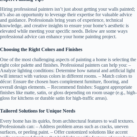
Hiring professional painters isn’t just about getting your walls painted;
it’s also an opportunity to leverage their expertise for valuable advice
and guidance. Professionals bring years of experience, technical
knowledge, and creative insights to ensure your home’s aesthetic is
elevated while meeting your specific needs. Below are some ways
professional advice can enhance your home painting project.
Choosing the Right Colors and Finishes
One of the most challenging aspects of painting a home is selecting the
right color palette and finishes. Professional painters can help you: –
Analyze lighting conditions
: Determine how natural and artificial light
will interact with various colors in different rooms. –
Match colors to
décor
: Ensure the chosen hues complement furniture, flooring, and
overall design elements. –
Recommend finishes
: Suggest appropriate
finishes like matte, satin, or gloss depending on room usage (e.g., high-
gloss for kitchens or durable satin for high-traffic areas).
Tailored Solutions for Unique Needs
Every home has its quirks, from architectural features to wall textures.
Professionals can: – Address problem areas such as cracks, uneven
surfaces, or peeling paint. – Offer customized solutions like accent