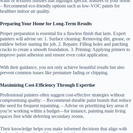
walls or textured finishes that highlight specific features of your home.
– Recommend eco-friendly options such as low-VOC paints for
healthier indoor air quality.
Preparing Your Home for Long-Term Results
Proper preparation is essential for a flawless finish that lasts. Expert
painters will advise on: 1.
Surface cleaning
: Removing dirt, grease, or
mildew before starting the job. 2.
Repairs
: Filling holes and patching
cracks to create a smooth foundation. 3.
Priming
: Applying primers to
improve paint adhesion and ensure even color application.
With their guidance, you not only achieve beautiful results but also
prevent common issues like premature fading or chipping.
Maximizing Cost-Efficiency Through Expertise
Professional painters often suggest cost-effective strategies without
compromising quality: – Recommend durable paint brands that reduce
the need for frequent repainting. – Advise on prioritizing key areas if
you’re working within a budget—for instance, painting main living
spaces first while deferring secondary rooms.
Their knowledge helps you make informed decisions that align with