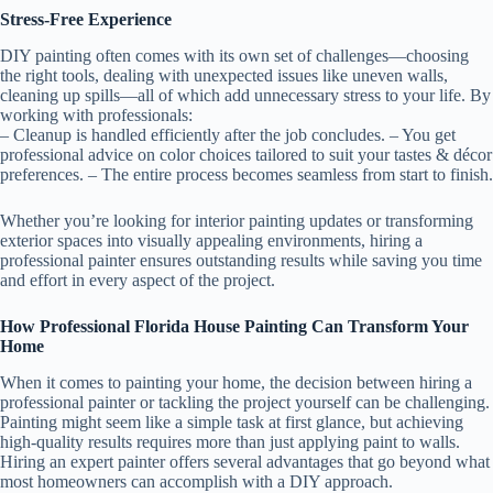
Stress-Free Experience
DIY painting often comes with its own set of challenges—choosing
the right tools, dealing with unexpected issues like uneven walls,
cleaning up spills—all of which add unnecessary stress to your life. By
working with professionals:
– Cleanup is handled efficiently after the job concludes. – You get
professional advice on color choices tailored to suit your tastes & décor
preferences. – The entire process becomes seamless from start to finish.
Whether you’re looking for interior painting updates or transforming
exterior spaces into visually appealing environments, hiring a
professional painter ensures outstanding results while saving you time
and effort in every aspect of the project.
How Professional Florida House Painting Can Transform Your
Home
When it comes to painting your home, the decision between hiring a
professional painter or tackling the project yourself can be challenging.
Painting might seem like a simple task at first glance, but achieving
high-quality results requires more than just applying paint to walls.
Hiring an expert painter offers several advantages that go beyond what
most homeowners can accomplish with a DIY approach.