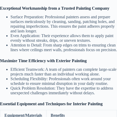
Exceptional Workmanship from a Trusted Painting Company
Surface Preparation:
Professional painters assess and prepare
surfaces meticulously by cleaning, sanding, patching holes, and
repairing imperfections. This ensures the paint adheres properly
and lasts longer.
Even Application:
Their experience allows them to apply paint
evenly without streaks, drips, or uneven textures.
Attention to Detail:
From sharp edges on trims to ensuring clean
lines where ceilings meet walls, professionals focus on precision.
Maximize Time Efficiency with Exterior Painting
Efficient Teamwork:
A team of painters can complete large-scale
projects much faster than an individual working alone.
Scheduling Flexibility:
Professionals often work around your
schedule to ensure minimal disruption in your daily routine.
Quick Problem Resolution:
They have the expertise to address
unexpected challenges immediately without delays.
Essential Equipment and Techniques for Interior Painting
Equipment/Materials
Benefits