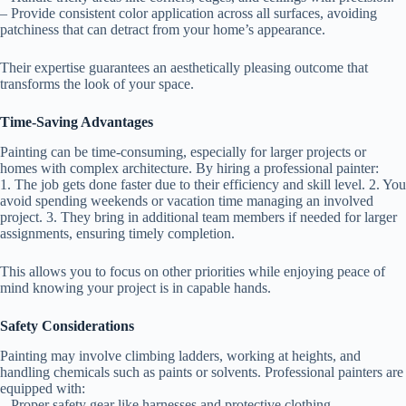
– Provide consistent color application across all surfaces, avoiding
patchiness that can detract from your home’s appearance.
Their expertise guarantees an aesthetically pleasing outcome that
transforms the look of your space.
Time-Saving Advantages
Painting can be time-consuming, especially for larger projects or
homes with complex architecture. By hiring a professional painter:
1. The job gets done faster due to their efficiency and skill level. 2. You
avoid spending weekends or vacation time managing an involved
project. 3. They bring in additional team members if needed for larger
assignments, ensuring timely completion.
This allows you to focus on other priorities while enjoying peace of
mind knowing your project is in capable hands.
Safety Considerations
Painting may involve climbing ladders, working at heights, and
handling chemicals such as paints or solvents. Professional painters are
equipped with:
– Proper safety gear like harnesses and protective clothing. –