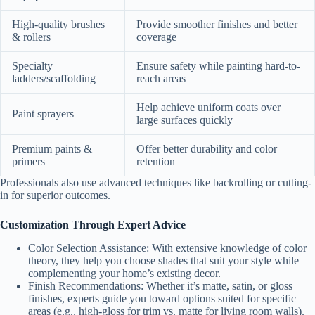
High-quality brushes
Provide smoother finishes and better
& rollers
coverage
Specialty
Ensure safety while painting hard-to-
ladders/scaffolding
reach areas
Help achieve uniform coats over
Paint sprayers
large surfaces quickly
Premium paints &
Offer better durability and color
primers
retention
Professionals also use advanced techniques like backrolling or cutting-
in for superior outcomes.
Customization Through Expert Advice
Color Selection Assistance:
With extensive knowledge of color
theory, they help you choose shades that suit your style while
complementing your home’s existing decor.
Finish Recommendations:
Whether it’s matte, satin, or gloss
finishes, experts guide you toward options suited for specific
areas (e.g., high-gloss for trim vs. matte for living room walls).