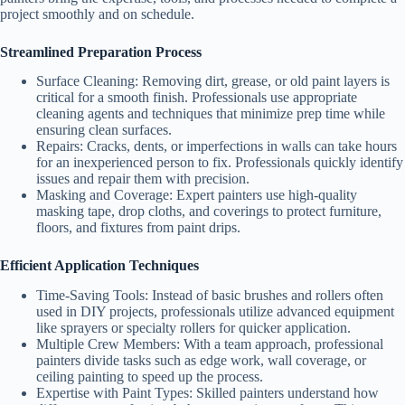
project smoothly and on schedule.
Streamlined Preparation Process
Surface Cleaning
: Removing dirt, grease, or old paint layers is
critical for a smooth finish. Professionals use appropriate
cleaning agents and techniques that minimize prep time while
ensuring clean surfaces.
Repairs
: Cracks, dents, or imperfections in walls can take hours
for an inexperienced person to fix. Professionals quickly identify
issues and repair them with precision.
Masking and Coverage
: Expert painters use high-quality
masking tape, drop cloths, and coverings to protect furniture,
floors, and fixtures from paint drips.
Efficient Application Techniques
Time-Saving Tools
: Instead of basic brushes and rollers often
used in DIY projects, professionals utilize advanced equipment
like sprayers or specialty rollers for quicker application.
Multiple Crew Members
: With a team approach, professional
painters divide tasks such as edge work, wall coverage, or
ceiling painting to speed up the process.
Expertise with Paint Types
: Skilled painters understand how